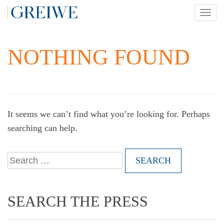
Skip
TOG
to
NAV
content
NOTHING FOUND
It seems we can’t find what you’re looking for. Perhaps
searching can help.
Search
for:
SEARCH THE PRESS