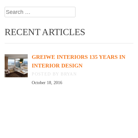
Search
for:
RECENT ARTICLES
GREIWE INTERIORS 135 YEARS IN
INTERIOR DESIGN
BY BRYAN
October 18, 2016