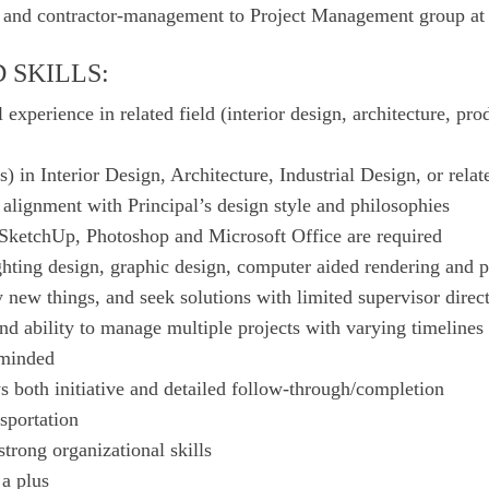
s and contractor-management to Project Management group at
 SKILLS:
 experience in related field (interior design, architecture, prod
) in Interior Design, Architecture, Industrial Design, or relat
alignment with Principal’s design style and philosophies
ketchUp, Photoshop and Microsoft Office are required
ghting design, graphic design, computer aided rendering and p
y new things, and seek solutions with limited supervisor direc
and ability to manage multiple projects with varying timelines
-minded
ws both initiative and detailed follow-through/completion
nsportation
strong organizational skills
a plus