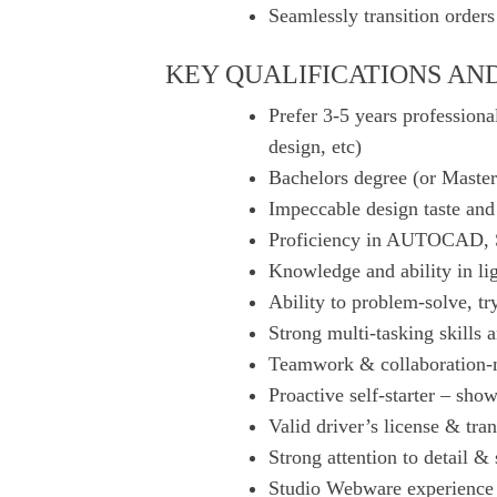
Seamlessly transition order
KEY QUALIFICATIONS AND
Prefer 3-5 years professional
design, etc)
Bachelors degree (or Masters
Impeccable design taste and 
Proficiency in AUTOCAD, S
Knowledge and ability in li
Ability to problem-solve, tr
Strong multi-tasking skills 
Teamwork & collaboration
Proactive self-starter – sho
Valid driver’s license & tra
Strong attention to detail & 
Studio Webware experience 