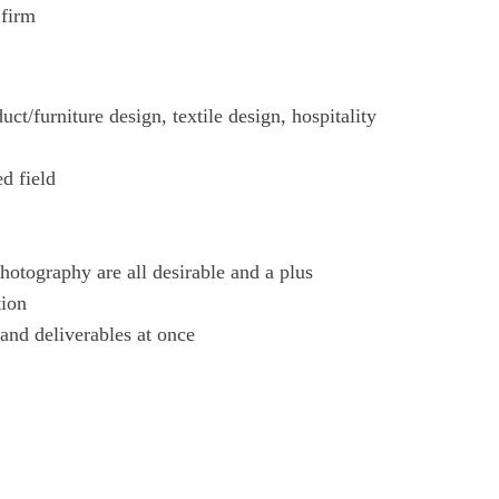
 firm
uct/furniture design, textile design, hospitality
ed field
hotography are all desirable and a plus
tion
 and deliverables at once