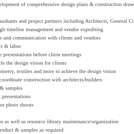
elopment of comprehensive design plans & construction drawin
nsultants and project partners including Architects, General 
ough timeline management and vendor expediting
ps and communication with clients and vendors
ct & labor
 presentations before client meetings
ife the design vision for clients
inetry, textiles and more to achieve the design vision
coordinate construction with architects/builders
 & samples
t presentations
or photo shoots
n as well as resource library maintenance/organization
roduct & samples as required