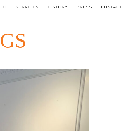
DIO
SERVICES
HISTORY
PRESS
CONTACT
NGS