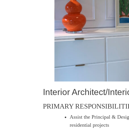
Interior Architect/Inte
PRIMARY RESPONSIBILITI
Assist the Principal & Desig
residential projects