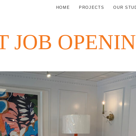
HOME
PROJECTS
OUR STU
 JOB OPENI