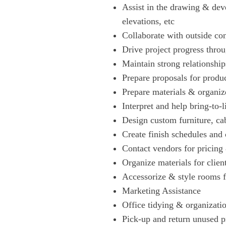
Assist in the drawing & dev
elevations, etc
Collaborate with outside co
Drive project progress thr
Maintain strong relationshi
Prepare proposals for produ
Prepare materials & organize
Interpret and help bring-to-l
Design custom furniture, cab
Create finish schedules and 
Contact vendors for pricing
Organize materials for clien
Accessorize & style rooms f
Marketing Assistance
Office tidying & organizatio
Pick-up and return unused p