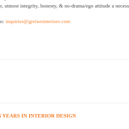
r, utmost integrity, honesty, & no-drama/ego attitude a necess
to:
inquiries@greiweinteriors.com
5 YEARS IN INTERIOR DESIGN