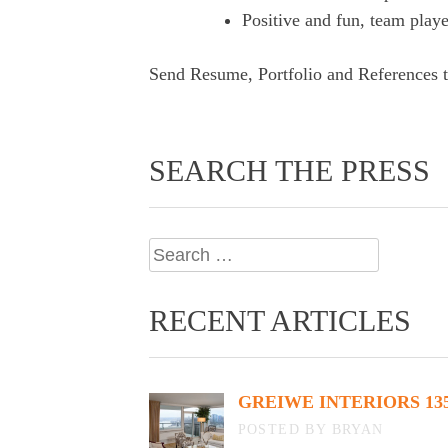
Positive and fun, team playe
Send Resume, Portfolio and References 
SEARCH THE PRESS
Search
for:
RECENT ARTICLES
GREIWE INTERIORS 13
BY BRYAN