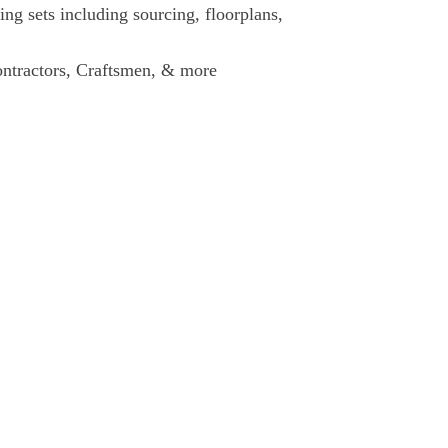
g sets including sourcing, floorplans,
Contractors, Craftsmen, & more