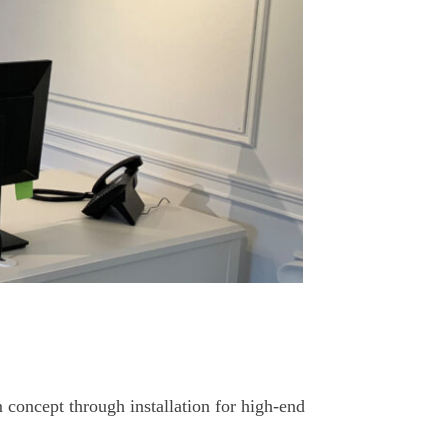
 concept through installation for high-end