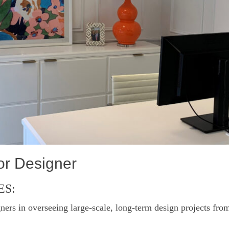
rior Designer
ES:
ners in overseeing large-scale, long-term design projects from