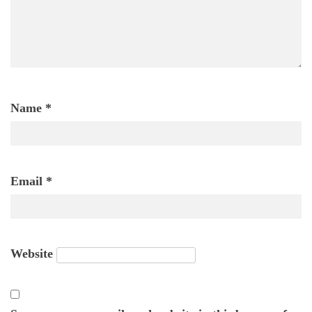
Name
*
Email
*
Website