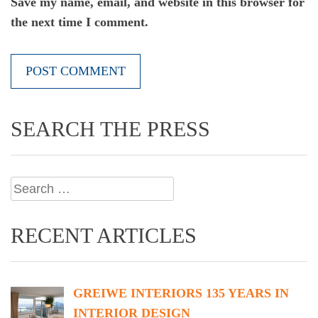
Save my name, email, and website in this browser for
the next time I comment.
SEARCH THE PRESS
Search
for:
RECENT ARTICLES
GREIWE INTERIORS 135 YEARS IN
INTERIOR DESIGN