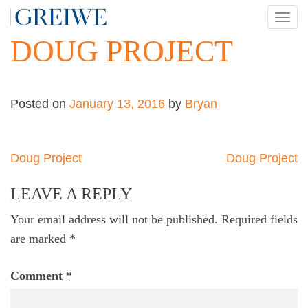
Skip
TOG
to
NAV
DOUG PROJECT
content
Posted on
January 13, 2016
by
Bryan
Post
Doug Project
Doug Project
navigation
LEAVE A REPLY
Your email address will not be published.
Required fields
are marked
*
Comment
*