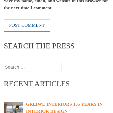
Save my name, email, and website in this browser for
the next time I comment.
SEARCH THE PRESS
Search
for:
RECENT ARTICLES
GREIWE INTERIORS 135 YEARS IN
INTERIOR DESIGN