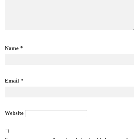
Name
*
Email
*
Website