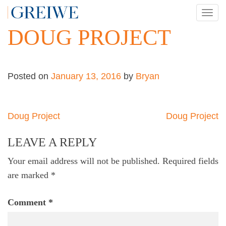
Skip
TOG
to
NAV
DOUG PROJECT
content
Posted on
January 13, 2016
by
Bryan
Post
Doug Project
Doug Project
navigation
LEAVE A REPLY
Your email address will not be published.
Required fields
are marked
*
Comment
*