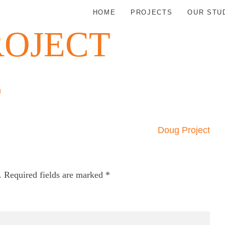
HOME
PROJECTS
OUR STU
ROJECT
n
Doug Project
.
Required fields are marked
*