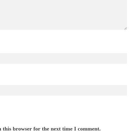
 this browser for the next time I comment.