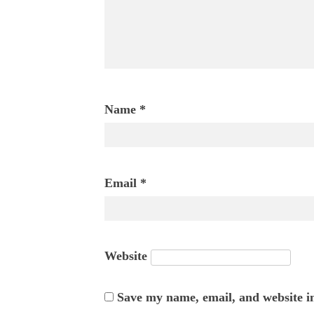
Name
*
Email
*
Website
Save my name, email, and website in