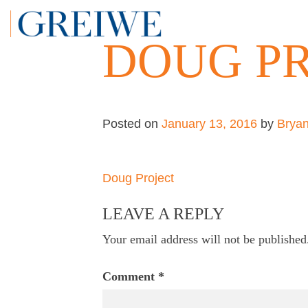
Skip
to
DOUG P
content
Posted on
January 13, 2016
by
Brya
Post
Doug Project
navigation
LEAVE A REPLY
Your email address will not be published
Comment
*