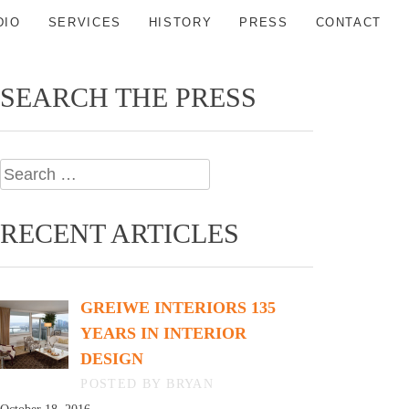
DIO
SERVICES
HISTORY
PRESS
CONTACT
SEARCH THE PRESS
Search
for:
RECENT ARTICLES
GREIWE INTERIORS 135
YEARS IN INTERIOR
DESIGN
BY BRYAN