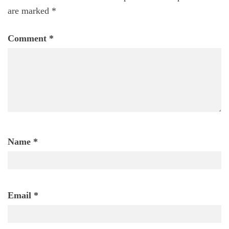
are marked
*
Comment
*
Name
*
Email
*