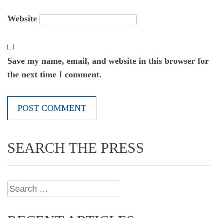
Website
Save my name, email, and website in this browser for
the next time I comment.
SEARCH THE PRESS
Search
for: