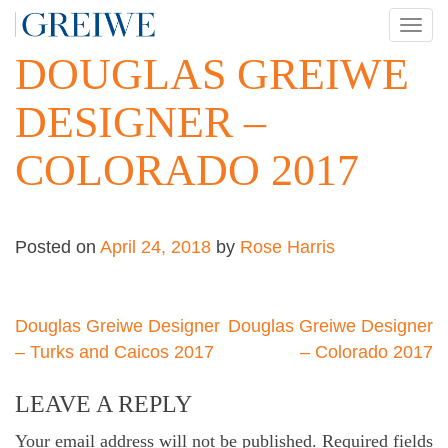
Skip
TOG
to
NAV
DOUGLAS GREIWE
content
DESIGNER –
COLORADO 2017
Posted on
April 24, 2018
by
Rose Harris
Post
Douglas Greiwe Designer
Douglas Greiwe Designer
– Turks and Caicos 2017
– Colorado 2017
navigation
LEAVE A REPLY
Your email address will not be published.
Required fields