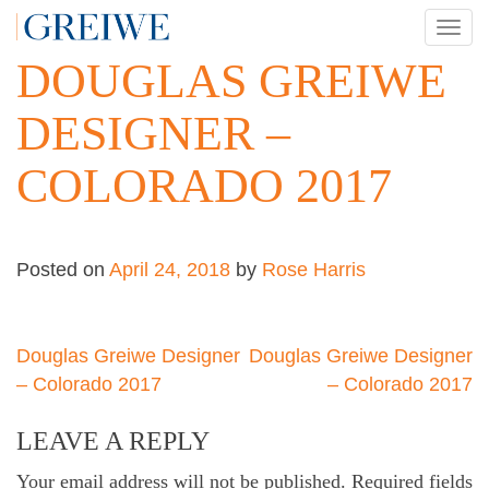
Skip
TOG
to
NAV
DOUGLAS GREIWE
content
DESIGNER –
COLORADO 2017
Posted on
April 24, 2018
by
Rose Harris
Post
Douglas Greiwe Designer
Douglas Greiwe Designer
– Colorado 2017
– Colorado 2017
navigation
LEAVE A REPLY
Your email address will not be published.
Required fields