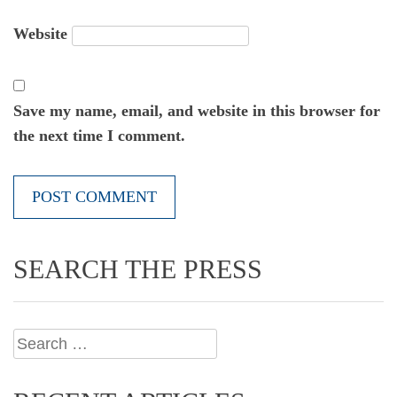
Website
Save my name, email, and website in this browser for
the next time I comment.
SEARCH THE PRESS
Search
for: