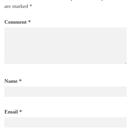
are marked
*
Comment
*
Name
*
Email
*