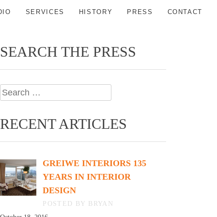
DIO
SERVICES
HISTORY
PRESS
CONTACT
SEARCH THE PRESS
Search
for:
RECENT ARTICLES
GREIWE INTERIORS 135
YEARS IN INTERIOR
DESIGN
BY BRYAN