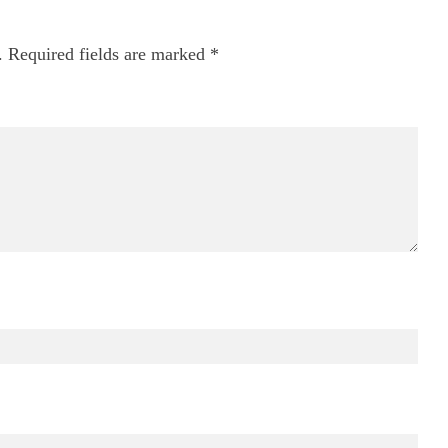
.
Required fields are marked
*