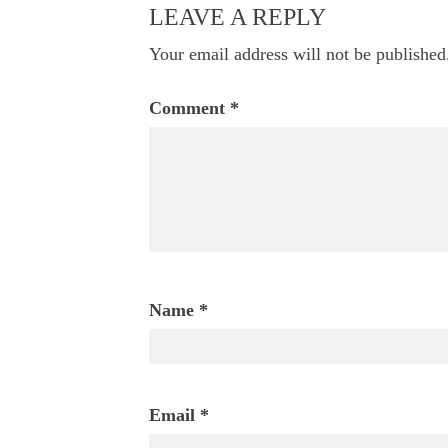
navigation
LEAVE A REPLY
Your email address will not be published
Comment
*
Name
*
Email
*