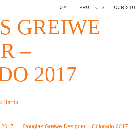
HOME
PROJECTS
OUR STU
S GREIWE
R –
O 2017
 Harris
o 2017
Douglas Greiwe Designer – Colorado 2017