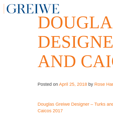
Skip
to
DOUGLA
content
DESIGNE
AND CAI
Posted on
April 25, 2018
by
Rose Har
Post
Douglas Greiwe Designer – Turks an
Caicos 2017