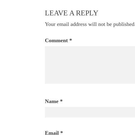
navigation
LEAVE A REPLY
Your email address will not be published
Comment
*
Name
*
Email
*