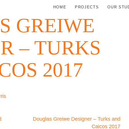
HOME
PROJECTS
OUR STU
S GREIWE
R – TURKS
COS 2017
ris
d
Douglas Greiwe Designer – Turks and
Caicos 2017