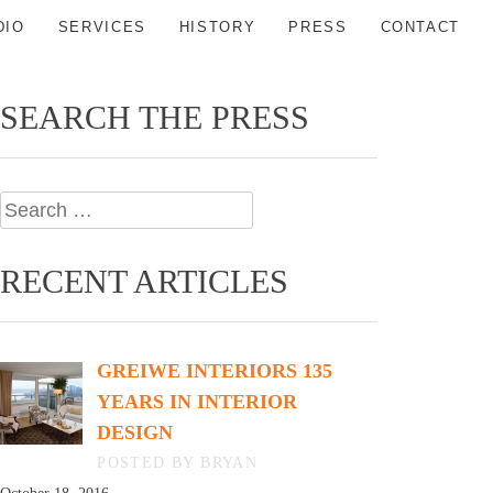
DIO
SERVICES
HISTORY
PRESS
CONTACT
SEARCH THE PRESS
Search
for:
RECENT ARTICLES
GREIWE INTERIORS 135
YEARS IN INTERIOR
DESIGN
BY BRYAN