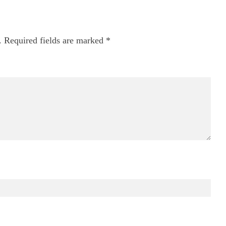
.
Required fields are marked
*