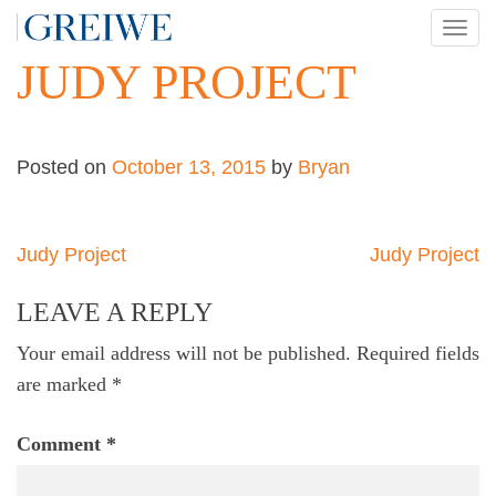
Skip
TOG
to
NAV
JUDY PROJECT
content
Posted on
October 13, 2015
by
Bryan
Post
Judy Project
Judy Project
navigation
LEAVE A REPLY
Your email address will not be published.
Required fields
are marked
*
Comment
*