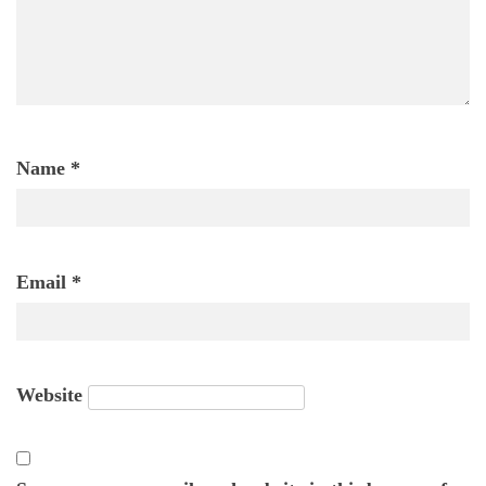
Name
*
Email
*
Website