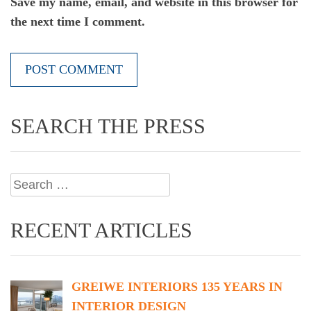
Save my name, email, and website in this browser for
the next time I comment.
SEARCH THE PRESS
Search
for:
RECENT ARTICLES
GREIWE INTERIORS 135 YEARS IN
INTERIOR DESIGN