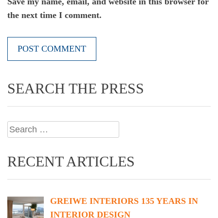
Save my name, email, and website in this browser for
the next time I comment.
SEARCH THE PRESS
Search
for:
RECENT ARTICLES
GREIWE INTERIORS 135 YEARS IN
INTERIOR DESIGN