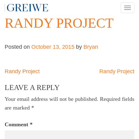
Skip
TOG
to
NAV
RANDY PROJECT
content
Posted on
October 13, 2015
by
Bryan
Post
Randy Project
Randy Project
navigation
LEAVE A REPLY
Your email address will not be published.
Required fields
are marked
*
Comment
*