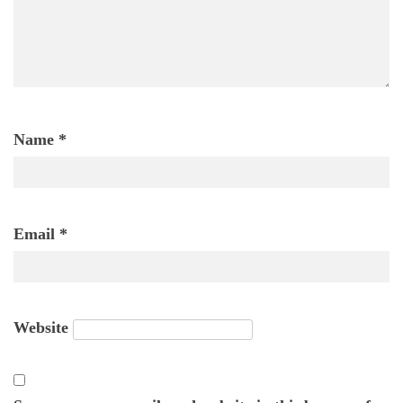
Name
*
Email
*
Website